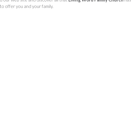
to offer you and your family.