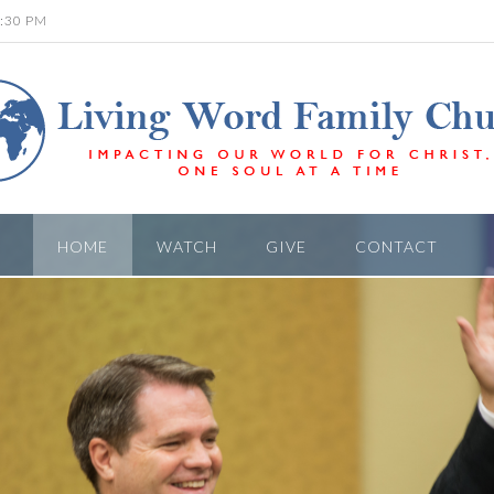
6:30 PM
HOME
WATCH
GIVE
CONTACT