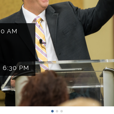
10 AM
 6:30 PM