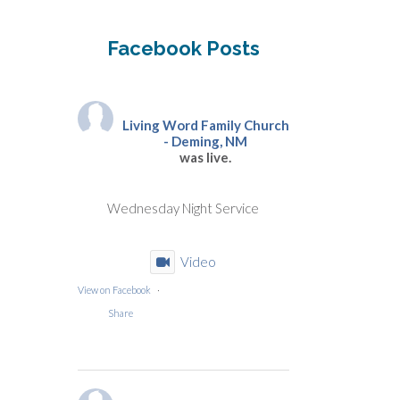
Facebook Posts
Living Word Family Church
- Deming, NM
was live.
Wednesday Night Service
Video
View on Facebook
·
Share