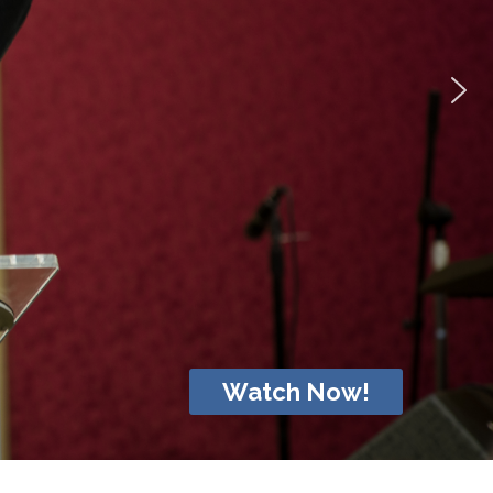
Watch Now!