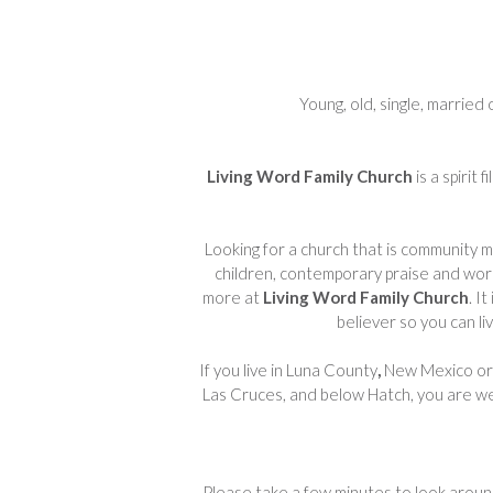
Young, old, single, married 
Living Word Family Church
is a spirit
Looking for a church that is community min
children, contemporary praise and wors
more at
Living Word Family Church
. I
believer so you can li
If you live in Luna County
,
New Mexico or 
Las Cruces, and below Hatch, you are 
Please take a few minutes to look aroun