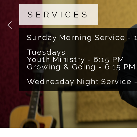
SERVICES
Sunday Morning Service - 
Tuesdays
Youth Ministry - 6:15 PM
Growing & Going - 6:15 PM
Wednesday Night Service -