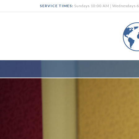
SERVICE TIMES:
Sundays 10:00 AM | Wednesdays 