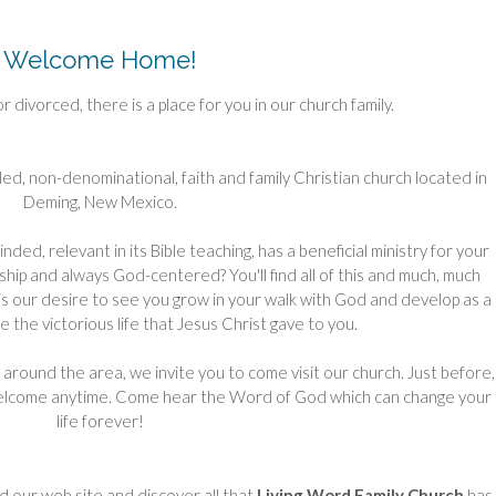
Welcome Home!
or divorced, there is a place for you in our church family.
 filled, non-denominational, faith and family Christian church located in
Deming, New Mexico.
ded, relevant in its Bible teaching, has a beneficial ministry for your
hip and always God-centered? You'll find all of this and much, much
t is our desire to see you grow in your walk with God and develop as a
ve the victorious life that Jesus Christ gave to you.
around the area, we invite you to come visit our church. Just before,
welcome anytime. Come hear the Word of God which can change your
life forever!
d our web site and discover all that
Living Word Family Church
has