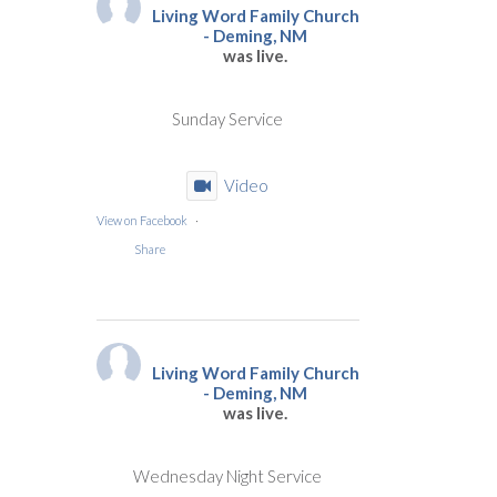
Living Word Family Church
- Deming, NM
was live.
Sunday Service
Video
View on Facebook
·
Share
Living Word Family Church
- Deming, NM
was live.
Wednesday Night Service